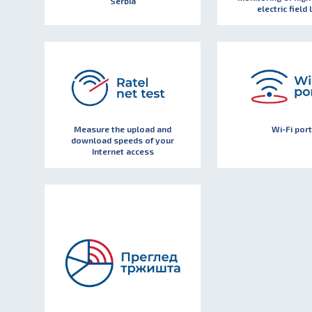
Serbia
electric field 
Measure the upload and
Wi-Fi port
download speeds of your
Internet access