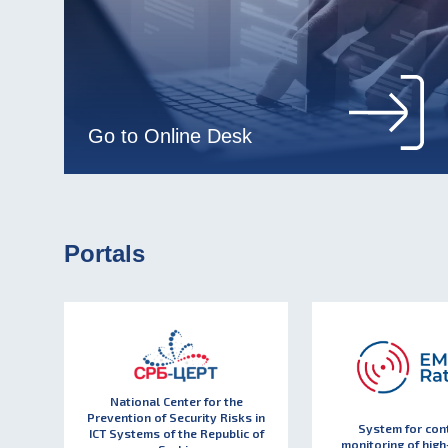
Go to Online Desk
Portals
National Center for the
Prevention of Security Risks in
System for con
ICT Systems of the Republic of
monitoring of high