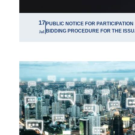
17
PUBLIC NOTICE FOR PARTICIPATION 
BIDDING PROCEDURE FOR THE ISSU
Jul
LICENSES FOR THE USE OF RADIO
IN THE RADIO FREQUENCY BAND 470
TERRITORY OF THE REPUBLIC OF S