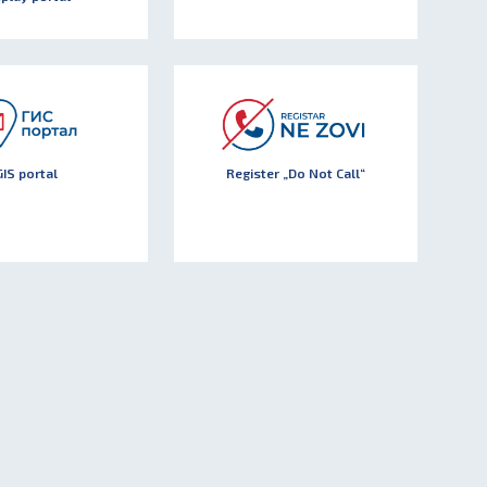
GIS portal
Register „Do Not Call“