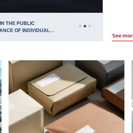
15
IN THE PUBLIC
P
ANCE OF INDIVIDUAL
S
Jul
See mo
 FREQUENCY SPECTRUM
C
-694 MHZ FOR THE
ERBIA