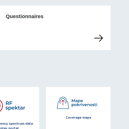
Questionnaires
Coverage maps
uency spectrum data
splay portal