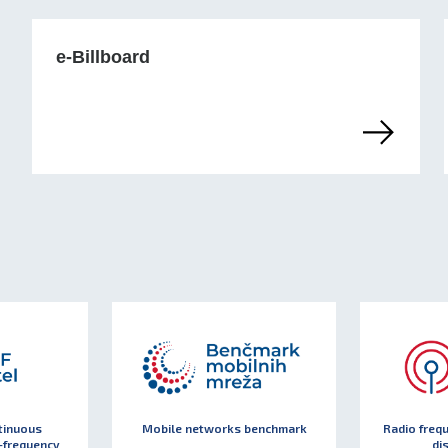
e-Billboard
tinuous
Mobile networks benchmark
Radio freq
-frequency
di