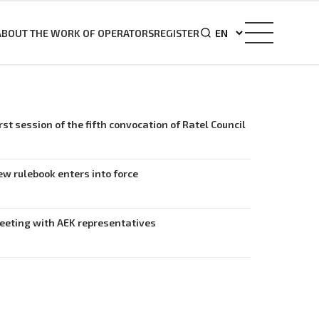
ABOUT THE WORK OF OPERATORS
REGISTER
rst session of the fifth convocation of Ratel Council
w rulebook enters into force
eeting with AEK representatives