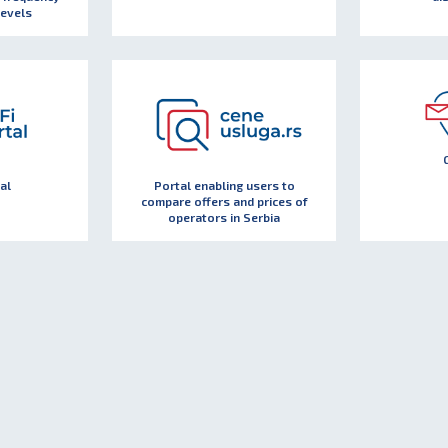
levels
al
Portal enabling users to
compare offers and prices of
operators in Serbia