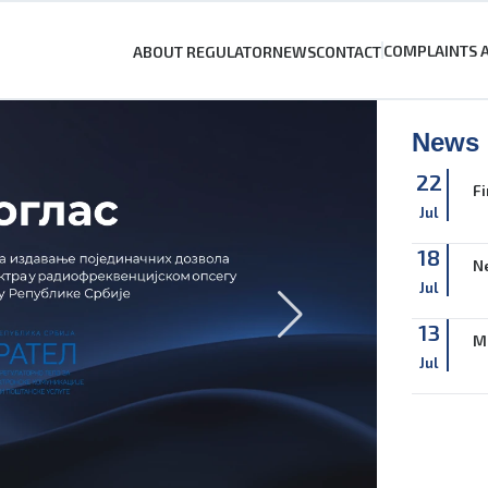
COMPLAINTS 
ABOUT REGULATOR
NEWS
CONTACT
News
22
Fi
Jul
18
Ne
Jul
13
M
Jul