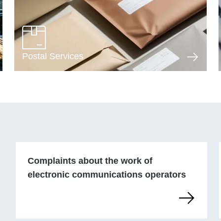
Postal Services
Complaints about the work of
electronic communications operators