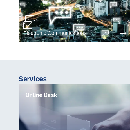
Electronic Communications
Services
Online Desk