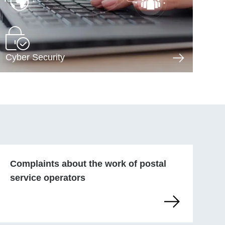
Cyber Security
Complaints about the work of postal
service operators