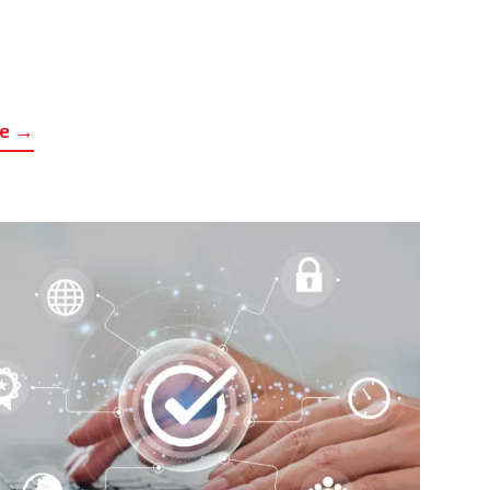
UBLIC CALL FOR THE SELECTION OF UNIVERSAL
ERVICE PROVIDERS IN THE FIELD OF ELECTRONIC
re →
OMMUNICATIONS