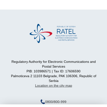
Regulatory Authority for Electronic Communications and
Postal Services
PIB: 103986571 | Tax ID: 17606590
Palmoticeva 2 11103 Belgrade, PAK 106306, Republic of
Serbia
Location on the city map
0800/800-999
ratel@ratel.rs