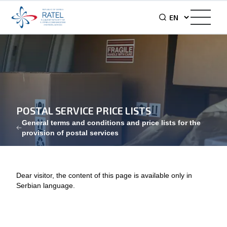
POSTAL SERVICE PRICE LISTS
General terms and conditions and price lists for the
provision of postal services
Dear visitor, the content of this page is available only in
Serbian language.