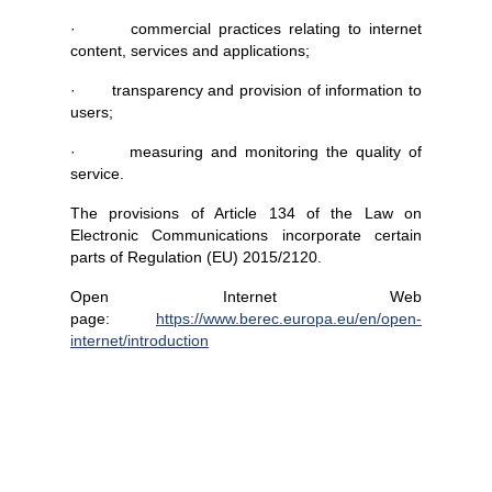
· commercial practices relating to internet
content, services and applications;
· transparency and provision of information to
users;
· measuring and monitoring the quality of
service.
The provisions of Article 134 of the Law on
Electronic Communications incorporate certain
parts of Regulation (EU) 2015/2120.
Open Internet Web
page:
https://www.berec.europa.eu/en/open-
internet/introduction