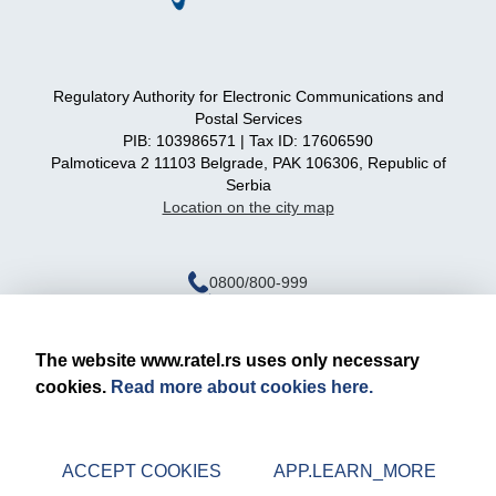
Regulatory Authority for Electronic Communications and
Postal Services
PIB: 103986571 | Tax ID: 17606590
Palmoticeva 2 11103 Belgrade, PAK 106306, Republic of
Serbia
Location on the city map
0800/800-999
ratel@ratel.rs
011/3232-537
The website www.ratel.rs uses only necessary
cookies.
Read more about cookies here.
Legal notice
Privacy policy
ACCEPT COOKIES
APP.LEARN_MORE