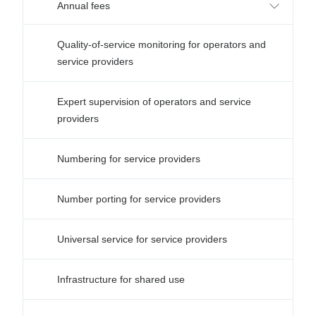
Annual fees
Quality-of-service monitoring for operators and
service providers
Expert supervision of operators and service
providers
Numbering for service providers
Number porting for service providers
Universal service for service providers
Infrastructure for shared use