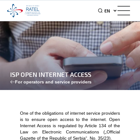
ISP OPEN INTERNET ACCESS
For operators and service providers
One of the obligations of internet service providers
is to ensure open access to the internet. Open
Internet Access is regulated by Article 134 of the
Law on Electronic Communications („Official
Gazette of the Republic of Serbia“, No. 35/23).