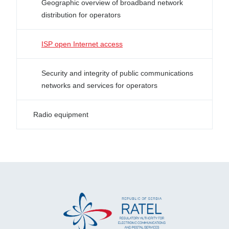
Geographic overview of broadband network
distribution for operators
ISP open Internet access
Security and integrity of public communications
networks and services for operators
Radio equipment