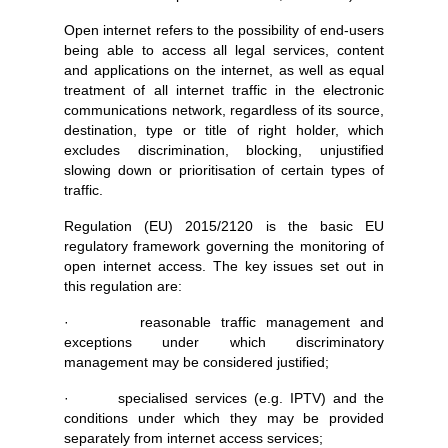
Open internet refers to the possibility of end-users
being able to access all legal services, content
and applications on the internet, as well as equal
treatment of all internet traffic in the electronic
communications network, regardless of its source,
destination, type or title of right holder, which
excludes discrimination, blocking, unjustified
slowing down or prioritisation of certain types of
traffic.
Regulation (EU) 2015/2120 is the basic EU
regulatory framework governing the monitoring of
open internet access. The key issues set out in
this regulation are:
· reasonable traffic management and
exceptions under which discriminatory
management may be considered justified;
· specialised services (e.g. IPTV) and the
conditions under which they may be provided
separately from internet access services;