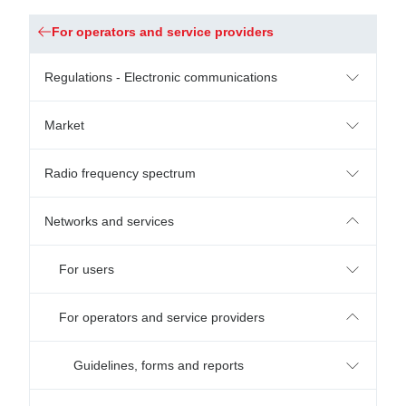
For operators and service providers
Regulations - Electronic communications
Market
Radio frequency spectrum
Networks and services
For users
For operators and service providers
Guidelines, forms and reports