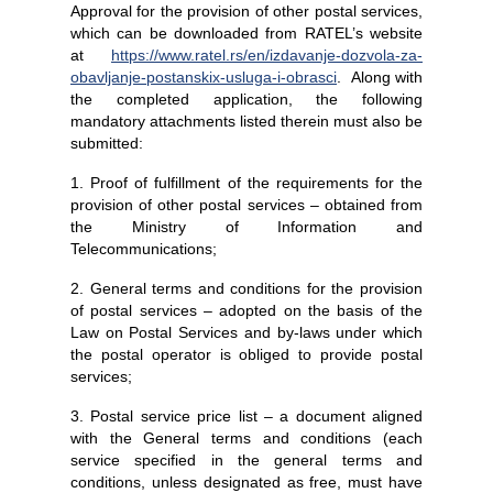
Approval for the provision of other postal services,
which can be downloaded from RATEL’s website
at
https://www.ratel.rs/en/izdavanje-dozvola-za-
obavljanje-postanskix-usluga-i-obrasci
. Along with
the completed application, the following
mandatory attachments listed therein must also be
submitted:
1. Proof of fulfillment of the requirements for the
provision of other postal services – obtained from
the Ministry of Information and
Telecommunications;
2. General terms and conditions for the provision
of postal services – adopted on the basis of the
Law on Postal Services and by-laws under which
the postal operator is obliged to provide postal
services;
3. Postal service price list – a document aligned
with the General terms and conditions (each
service specified in the general terms and
conditions, unless designated as free, must have