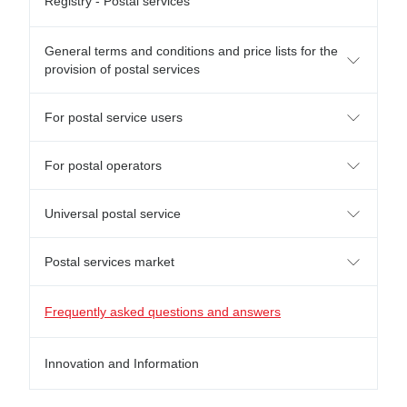
Registry - Postal services
General terms and conditions and price lists for the
provision of postal services
For postal service users
For postal operators
Universal postal service
Postal services market
Frequently asked questions and answers
Innovation and Information