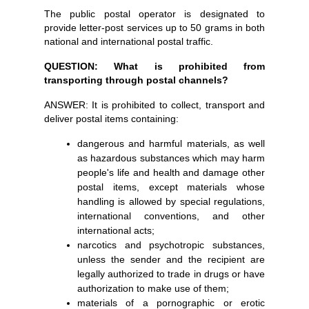
The public postal operator is designated to
provide letter-post services up to 50 grams in both
national and international postal traffic.
QUESTION: What is prohibited from
transporting through postal channels?
ANSWER: It is prohibited to collect, transport and
deliver postal items containing:
dangerous and harmful materials, as well
as hazardous substances which may harm
people's life and health and damage other
postal items, except materials whose
handling is allowed by special regulations,
international conventions, and other
international acts;
narcotics and psychotropic substances,
unless the sender and the recipient are
legally authorized to trade in drugs or have
authorization to make use of them;
materials of a pornographic or erotic