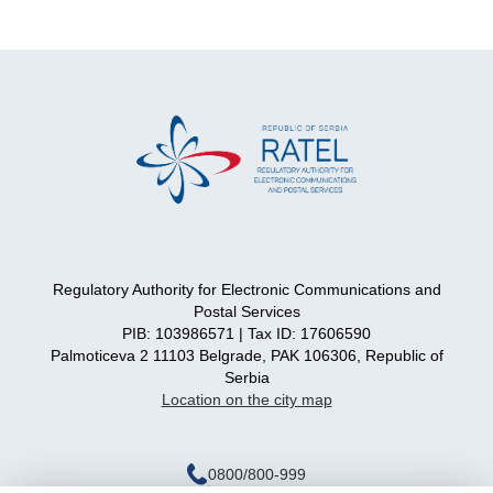
Regulatory Authority for Electronic Communications and
Postal Services
PIB: 103986571 | Tax ID: 17606590
Palmoticeva 2 11103 Belgrade, PAK 106306, Republic of
Serbia
Location on the city map
0800/800-999