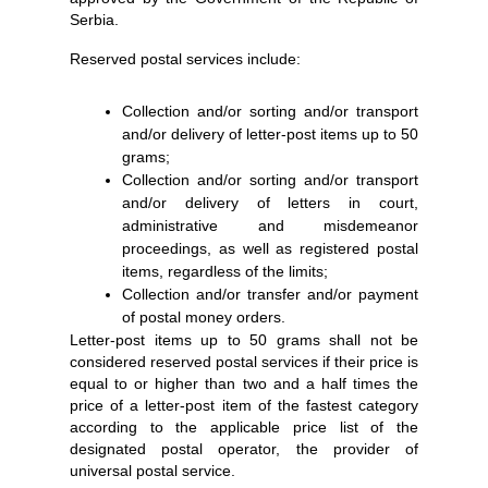
Serbia.
Reserved postal services include:
Collection and/or sorting and/or transport
and/or delivery of letter-post items up to 50
grams;
Collection and/or sorting and/or transport
and/or delivery of letters in court,
administrative and misdemeanor
proceedings, as well as registered postal
items, regardless of the limits;
Collection and/or transfer and/or payment
of postal money orders.
Letter-post items up to 50 grams shall not be
considered reserved postal services if their price is
equal to or higher than two and a half times the
price of a letter-post item of the fastest category
according to the applicable price list of the
designated postal operator, the provider of
universal postal service.