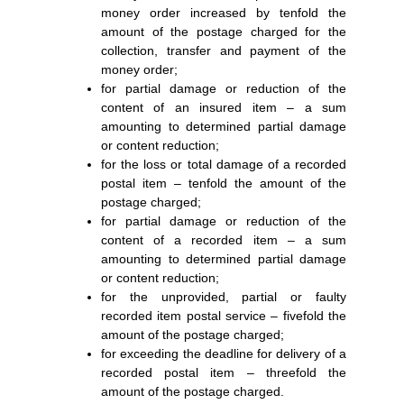
money order increased by tenfold the
amount of the postage charged for the
collection, transfer and payment of the
money order;
for partial damage or reduction of the
content of an insured item – a sum
amounting to determined partial damage
or content reduction;
for the loss or total damage of a recorded
postal item – tenfold the amount of the
postage charged;
for partial damage or reduction of the
content of a recorded item – a sum
amounting to determined partial damage
or content reduction;
for the unprovided, partial or faulty
recorded item postal service – fivefold the
amount of the postage charged;
for exceeding the deadline for delivery of a
recorded postal item – threefold the
amount of the postage charged.