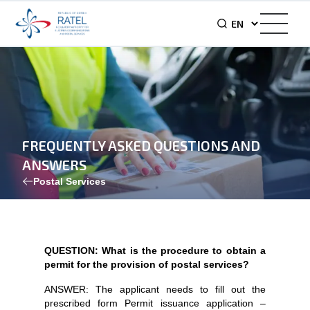
FREQUENTLY ASKED QUESTIONS AND
ANSWERS
Postal Services
QUESTION: What is the procedure to obtain a
permit for the provision of postal services?
ANSWER: The applicant needs to fill out the
prescribed form Permit issuance application –