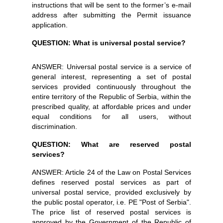
instructions that will be sent to the former’s e-mail
address after submitting the Permit issuance
application.
QUESTION: What is universal postal service?
ANSWER: Universal postal service is a service of
general interest, representing a set of postal
services provided continuously throughout the
entire territory of the Republic of Serbia, within the
prescribed quality, at affordable prices and under
equal conditions for all users, without
discrimination.
QUESTION: What are reserved postal
services?
ANSWER: Article 24 of the Law on Postal Services
defines reserved postal services as part of
universal postal service, provided exclusively by
the public postal operator, i.e. PE "Post of Serbia".
The price list of reserved postal services is
approved by the Government of the Republic of