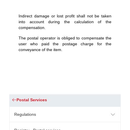
Indirect damage or lost profit shall not be taken
into account during the calculation of the
compensation.
The postal operator is obliged to compensate the
user who paid the postage charge for the
conveyance of the item.
Postal Services
Regulations