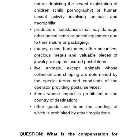
nature depicting the sexual exploitation of
children (child pornography) or human
sexual activity involving animals and
necrophilia;
products or substances that may damage
other postal items or postal equipment due
to their nature or packaging;
money, coins, banknotes, other securities,
precious metals and valuable pieces of
jewelry, except in insured postal items;
live animals, except animals whose
collection and shipping are determined by
the special terms and conditions of the
operator providing postal services;
items whose import is prohibited in the
country of destination;
other goods and items the sending of
which is prohibited by other regulations.
QUESTION: What is the compensation for