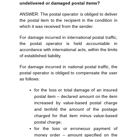
undelivered or damaged postal items?
ANSWER: The postal operator is obliged to deliver
the postal item to the recipient in the condition in
which it was received from the sender.
For damage incurred in international postal traffic,
the postal operator is held accountable in
accordance with international acts, within the limits
of established liability.
For damage incurred in national postal traffic, the
postal operator is obliged to compensate the user
as follows:
for the loss or total damage of an insured
postal item – declared amount on the item
increased by value-based postal charge
and tenfold the amount of the postage
charged for that item minus value-based
postal charge;
for the loss or erroneous payment of
money order – amount specified on the