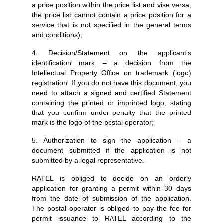
a price position within the price list and vise versa,
the price list cannot contain a price position for a
service that is not specified in the general terms
and conditions);
4. Decision/Statement on the applicant's
identification mark – a decision from the
Intellectual Property Office on trademark (logo)
registration. If you do not have this document, you
need to attach a signed and certified Statement
containing the printed or imprinted logo, stating
that you confirm under penalty that the printed
mark is the logo of the postal operator;
5. Authorization to sign the application – a
document submitted if the application is not
submitted by a legal representative.
RATEL is obliged to decide on an orderly
application for granting a permit within 30 days
from the date of submission of the application.
The postal operator is obliged to pay the fee for
permit issuance to RATEL according to the