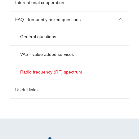
International cooperation
FAQ - frequently asked questions
General questions
VAS - value added services
Radio frequency (RF) spectrum
Useful links