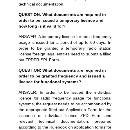
technical documentation.
QUESTION: What documents are required in
order to be issued a temporary licence and
how long is it valid for?
ANSWER: A temporary licence for radio frequency
usage is issued for a period of up to 60 days. In
order to be granted a temporary radio station
license foreign legal entities need to submit a filled
out ZPDPR-SPL Form.
QUESTION: What documents are required in
order to be granted frequency and issued a
licence for functional systems?
ANSWER: In order to be issued the individual
licence for radio frequency usage for functional
systems, the request needs to be accompanied by
the appropriate filled-out Application Form for the
issuance of individual licence ZPD Form and
relevant technical documentation, prepared
according to the Rulebook on application forms for