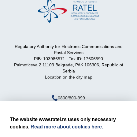
Regulatory Authority for Electronic Communications and
Postal Services
PIB: 103986571 | Tax ID: 17606590
Palmoticeva 2 11103 Belgrade, PAK 106306, Republic of
Serbia
Location on the city map
0800/800-999
ratel@ratel.rs
011/3232-537
The website www.ratel.rs uses only necessary
cookies.
Read more about cookies here.