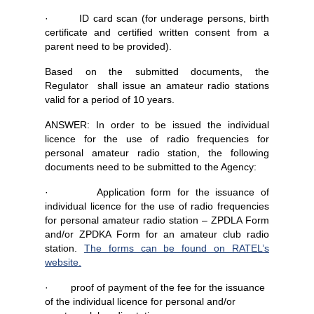
· ID card scan (for underage persons, birth
certificate and certified written consent from a
parent need to be provided).
Based on the submitted documents, the
Regulator shall issue an amateur radio stations
valid for a period of 10 years.
ANSWER: In order to be issued the individual
licence for the use of radio frequencies for
personal amateur radio station, the following
documents need to be submitted to the Agency:
· Application form for the issuance of
individual licence for the use of radio frequencies
for personal amateur radio station – ZPDLA Form
and/or ZPDKA Form for an amateur club radio
station.
The forms can be found on RATEL’s
website.
· proof of payment of the fee for the issuance
of the individual licence for personal and/or