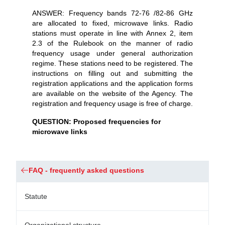
ANSWER: Frequency bands 72-76 /82-86 GHz
are allocated to fixed, microwave links. Radio
stations must operate in line with Annex 2, item
2.3 of the Rulebook on the manner of radio
frequency usage under general authorization
regime. These stations need to be registered. The
instructions on filling out and submitting the
registration applications and the application forms
are available on the website of the Agency. The
registration and frequency usage is free of charge.
QUESTION: Proposed frequencies for
microwave links
FAQ - frequently asked questions
Statute