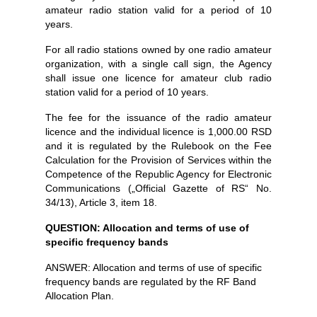
amateur radio station valid for a period of 10
years.
For all radio stations owned by one radio amateur
organization, with a single call sign, the Agency
shall issue one licence for amateur club radio
station valid for a period of 10 years.
The fee for the issuance of the radio amateur
licence and the individual licence is 1,000.00 RSD
and it is regulated by the Rulebook on the Fee
Calculation for the Provision of Services within the
Competence of the Republic Agency for Electronic
Communications („Official Gazette of RS“ No.
34/13), Article 3, item 18.
QUESTION: Allocation and terms of use of
specific frequency bands
ANSWER: Allocation and terms of use of specific
frequency bands are regulated by the RF Band
Allocation Plan.