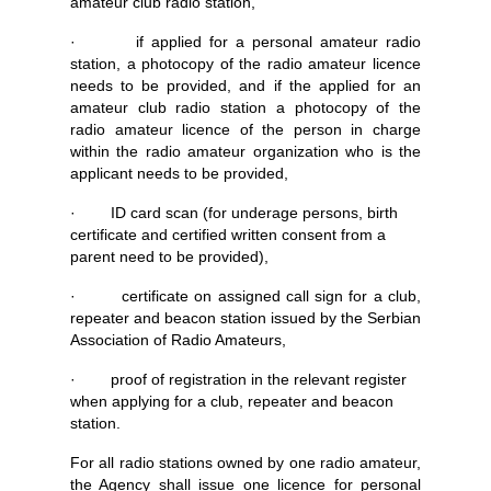
amateur club radio station,
· if applied for a personal amateur radio
station, a photocopy of the radio amateur licence
needs to be provided, and if the applied for an
amateur club radio station a photocopy of the
radio amateur licence of the person in charge
within the radio amateur organization who is the
applicant needs to be provided,
· ID card scan (for underage persons, birth
certificate and certified written consent from a
parent need to be provided),
· certificate on assigned call sign for a club,
repeater and beacon station issued by the Serbian
Association of Radio Amateurs,
· proof of registration in the relevant register
when applying for a club, repeater and beacon
station.
For all radio stations owned by one radio amateur,
the Agency shall issue one licence for personal