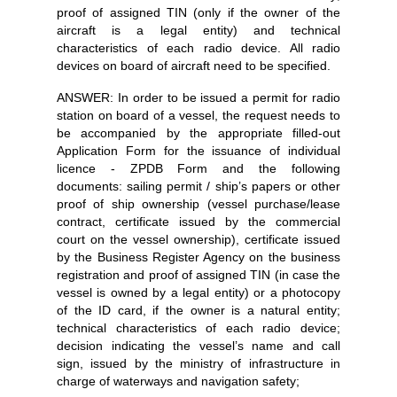
proof of assigned TIN (only if the owner of the
aircraft is a legal entity) and technical
characteristics of each radio device. All radio
devices on board of aircraft need to be specified.
ANSWER: In order to be issued a permit for radio
station on board of a vessel, the request needs to
be accompanied by the appropriate filled-out
Application Form for the issuance of individual
licence - ZPDB Form and the following
documents: sailing permit / ship’s papers or other
proof of ship ownership (vessel purchase/lease
contract, certificate issued by the commercial
court on the vessel ownership), certificate issued
by the Business Register Agency on the business
registration and proof of assigned TIN (in case the
vessel is owned by a legal entity) or a photocopy
of the ID card, if the owner is a natural entity;
technical characteristics of each radio device;
decision indicating the vessel’s name and call
sign, issued by the ministry of infrastructure in
charge of waterways and navigation safety;