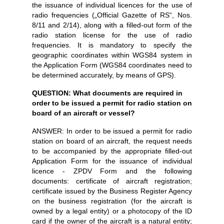
the issuance of individual licences for the use of
radio frequencies („Official Gazette of RS“, Nos.
8/11 and 2/14), along with a filled-out form of the
radio station license for the use of radio
frequencies. It is mandatory to specify the
geographic coordinates within WGS84 system in
the Application Form (WGS84 coordinates need to
be determined accurately, by means of GPS).
QUESTION: What documents are required in
order to be issued a permit for radio station on
board of an aircraft or vessel?
ANSWER: In order to be issued a permit for radio
station on board of an aircraft, the request needs
to be accompanied by the appropriate filled-out
Application Form for the issuance of individual
licence - ZPDV Form and the following
documents: certificate of aircraft registration;
certificate issued by the Business Register Agency
on the business registration (for the aircraft is
owned by a legal entity) or a photocopy of the ID
card if the owner of the aircraft is a natural entity;