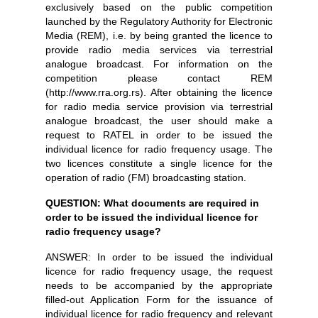
exclusively based on the public competition
launched by the Regulatory Authority for Electronic
Media (REM), i.e. by being granted the licence to
provide radio media services via terrestrial
analogue broadcast. For information on the
competition please contact REM
(http://www.rra.org.rs). After obtaining the licence
for radio media service provision via terrestrial
analogue broadcast, the user should make a
request to RATEL in order to be issued the
individual licence for radio frequency usage. The
two licences constitute a single licence for the
operation of radio (FM) broadcasting station.
QUESTION: What documents are required in
order to be issued the individual licence for
radio frequency usage?
ANSWER: In order to be issued the individual
licence for radio frequency usage, the request
needs to be accompanied by the appropriate
filled-out Application Form for the issuance of
individual licence for radio frequency and relevant