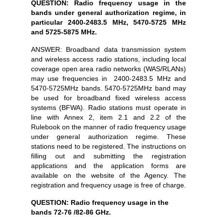
QUESTION: Radio frequency usage in the
bands under general authorization regime, in
particular 2400-2483.5 MHz, 5470-5725 MHz
and 5725-5875 MHz.
ANSWER: Broadband data transmission system
and wireless access radio stations, including local
coverage open area radio networks (WAS/RLANs)
may use frequencies in 2400-2483.5 MHz and
5470-5725MHz bands. 5470-5725MHz band may
be used for broadband fixed wireless access
systems (BFWA). Radio stations must operate in
line with Annex 2, item 2.1 and 2.2 of the
Rulebook on the manner of radio frequency usage
under general authorization regime. These
stations need to be registered. The instructions on
filling out and submitting the registration
applications and the application forms are
available on the website of the Agency. The
registration and frequency usage is free of charge.
QUESTION: Radio frequency usage in the
bands 72-76 /82-86 GHz.