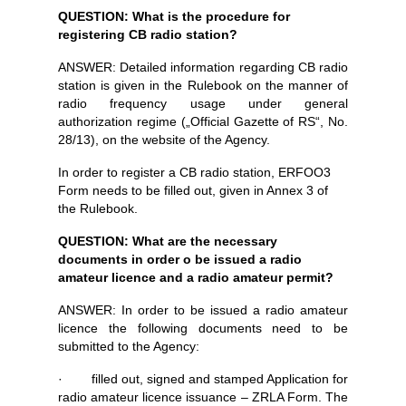
QUESTION: What is the procedure for
registering CB radio station?
ANSWER: Detailed information regarding CB radio
station is given in the Rulebook on the manner of
radio frequency usage under general
authorization regime („Official Gazette of RS“, No.
28/13), on the website of the Agency.
In order to register a CB radio station, ERFOO3
Form needs to be filled out, given in Annex 3 of
the Rulebook.
QUESTION: What are the necessary
documents in order o be issued a radio
amateur licence and a radio amateur permit?
ANSWER: In order to be issued a radio amateur
licence the following documents need to be
submitted to the Agency:
· filled out, signed and stamped Application for
radio amateur licence issuance – ZRLA Form. The