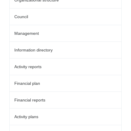
Organizational structure
Council
Management
Information directory
Activity reports
Financial plan
Financial reports
Activity plans