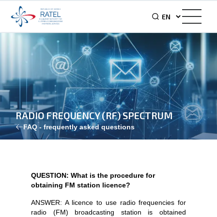
RADIO FREQUENCY (RF) SPECTRUM
FAQ - frequently asked questions
QUESTION: What is the procedure for
obtaining FM station licence?
ANSWER: A licence to use radio frequencies for
radio (FM) broadcasting station is obtained