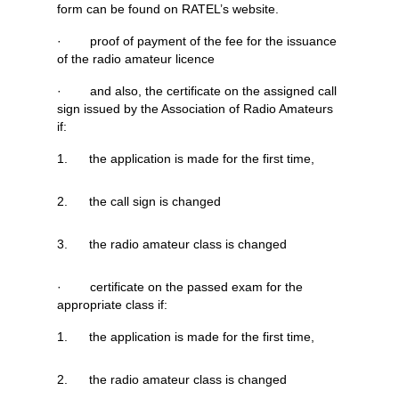
form can be found on RATEL’s website.
· proof of payment of the fee for the issuance
of the radio amateur licence
· and also, the certificate on the assigned call
sign issued by the Association of Radio Amateurs
if:
1. the application is made for the first time,
2. the call sign is changed
3. the radio amateur class is changed
· certificate on the passed exam for the
appropriate class if:
1. the application is made for the first time,
2. the radio amateur class is changed