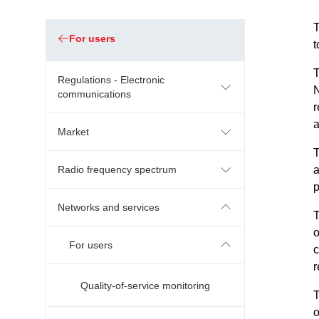
T
For users
t
Regulations - Electronic
N
communications
r
a
Market
Radio frequency spectrum
a
p
Networks and services
T
o
For users
c
r
Quality-of-service monitoring
T
o