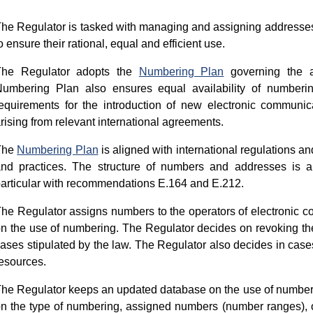
he Regulator is tasked with managing and assigning addresses
o ensure their rational, equal and efficient use.
The Regulator adopts the
Numbering Plan
governing the a
umbering Plan also ensures equal availability of numberin
equirements for the introduction of new electronic communica
rising from relevant international agreements.
The
Numbering Plan
is aligned with international regulations an
nd practices. The structure of numbers and addresses is a
articular with recommendations Е.164 and Е.212.
he Regulator assigns numbers to the operators of electronic c
n the use of numbering. The Regulator decides on revoking th
ases stipulated by the law. The Regulator also decides in cases 
esources.
he Regulator keeps an updated database on the use of numberi
n the type of numbering, assigned numbers (number ranges), o