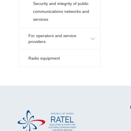
Security and integrity of public
communications networks and
services
For operators and service
providers
Radio equipment