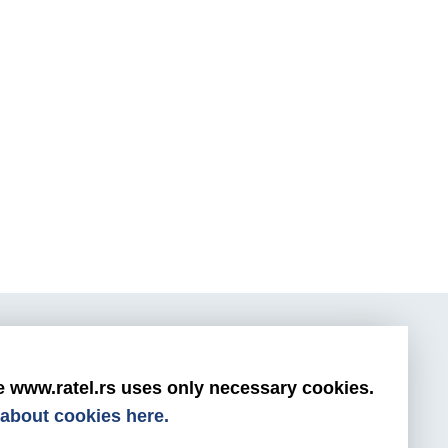
s
e www.ratel.rs uses only necessary cookies.
0800/800-999
about cookies here.
ratel@ratel.rs
011/3232-537