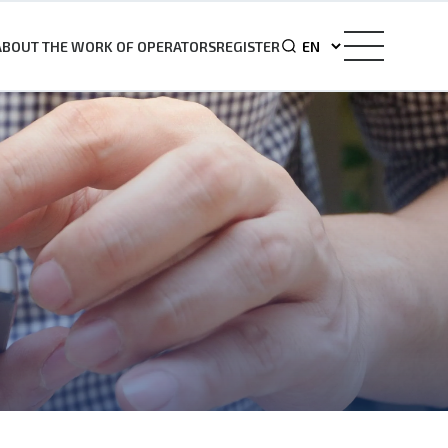
ABOUT THE WORK OF OPERATORS
REGISTER