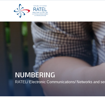
NUMBERING
RATEL
/
Electronic Communications
/
Networks and se