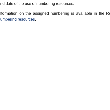
nd date of the use of numbering resources.
nformation on the assigned numbering is available in the R
umbering resources
.