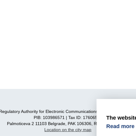
Regulatory Authority for Electronic Communications and Postal Service
The websit
PIB: 103986571 | Tax ID: 17606590
Palmoticeva 2 11103 Belgrade, PAK 106306, Republic of Serbia
Read more 
Location on the city map