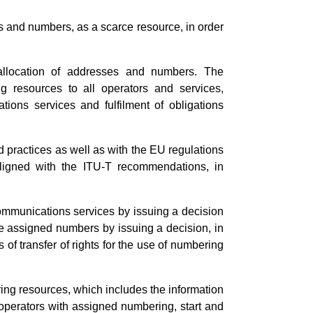
 and numbers, as a scarce resource, in order
llocation of addresses and numbers. The
g resources to all operators and services,
tions services and fulfilment of obligations
d practices as well as with the EU regulations
ligned with the ITU-T recommendations, in
ommunications services by issuing a decision
e assigned numbers by issuing a decision, in
of transfer of rights for the use of numbering
ng resources, which includes the information
perators with assigned numbering, start and