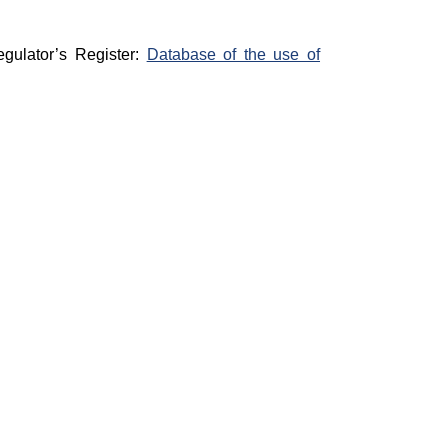
egulator’s Register:
Database of the use of