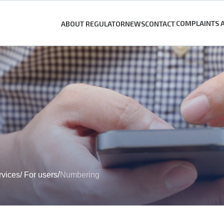
COMPLAINTS 
ABOUT REGULATOR
NEWS
CONTACT
/
rvices
/
For users
Numbering