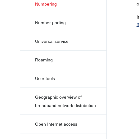
Numbering
e
I
Number porting
n
Universal service
Roaming
User tools
Geographic overview of
broadband network distribution
Open Internet access