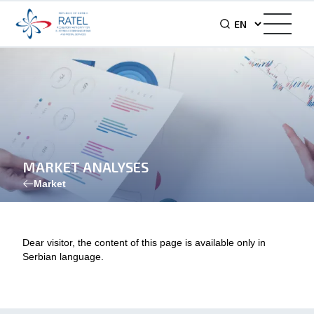
MARKET ANALYSES
Market
Dear visitor, the content of this page is available only in
Serbian language.