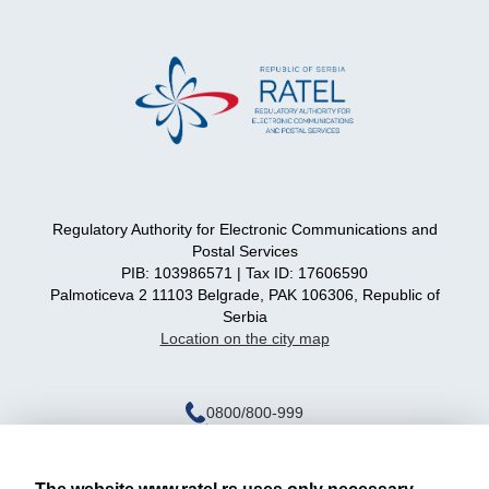
Regulatory Authority for Electronic Communications and
Postal Services
PIB: 103986571 | Tax ID: 17606590
Palmoticeva 2 11103 Belgrade, PAK 106306, Republic of
Serbia
Location on the city map
0800/800-999
ratel@ratel.rs
011/3232-537