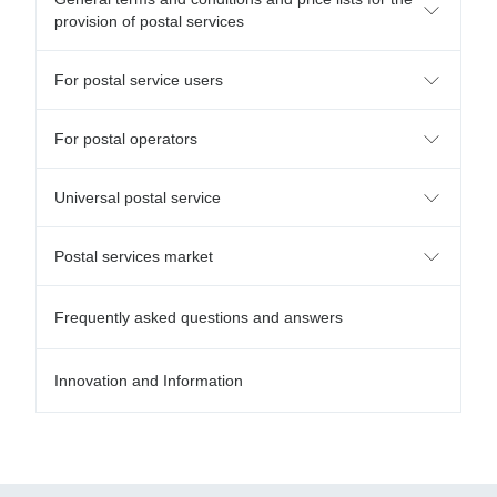
provision of postal services
For postal service users
For postal operators
Universal postal service
Postal services market
Frequently asked questions and answers
Innovation and Information