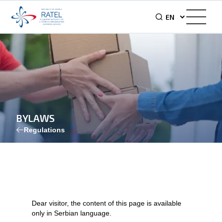
BYLAWS
Regulations
Dear visitor, the content of this page is available
only in Serbian language.