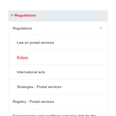
Regulations
Regulations
Law on postal services
Bylaws
International acts
Strategies - Postal services
Registry - Postal services
General terms and conditions and price lists for the