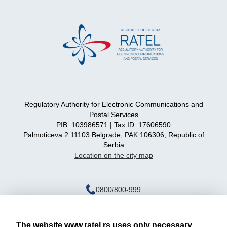
Regulatory Authority for Electronic Communications and
Postal Services
PIB: 103986571 | Tax ID: 17606590
Palmoticeva 2 11103 Belgrade, PAK 106306, Republic of
Serbia
Location on the city map
0800/800-999
ratel@ratel.rs
011/3232-537
The website www.ratel.rs uses only necessary