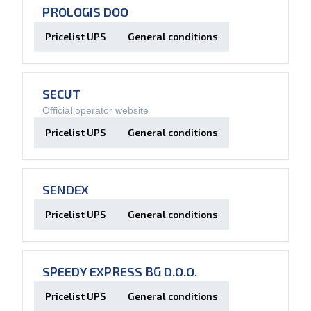
PROLOGIS DOO
Pricelist UPS
General conditions
SECUT
Official operator website
Pricelist UPS
General conditions
SENDEX
Pricelist UPS
General conditions
SPEEDY EXPRESS BG D.O.O.
Pricelist UPS
General conditions