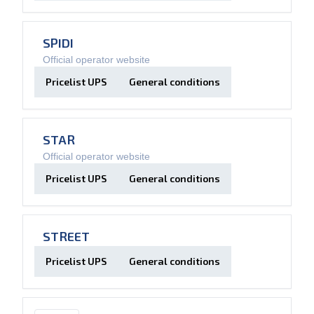
SPIDI
Official operator website
Pricelist UPS
General conditions
STAR
Official operator website
Pricelist UPS
General conditions
STREET
Pricelist UPS
General conditions