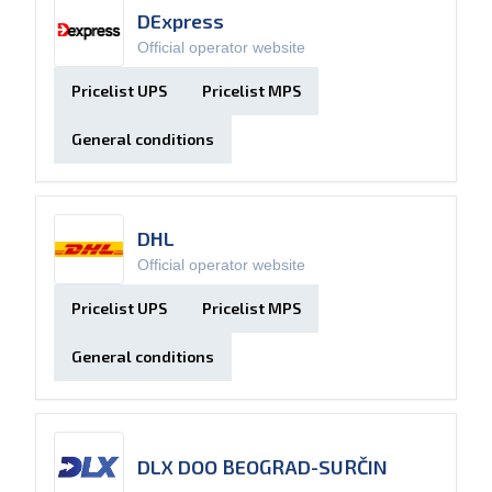
DExpress
Official operator website
Pricelist UPS
Pricelist MPS
General conditions
DHL
Official operator website
Pricelist UPS
Pricelist MPS
General conditions
DLX DOO BEOGRAD-SURČIN