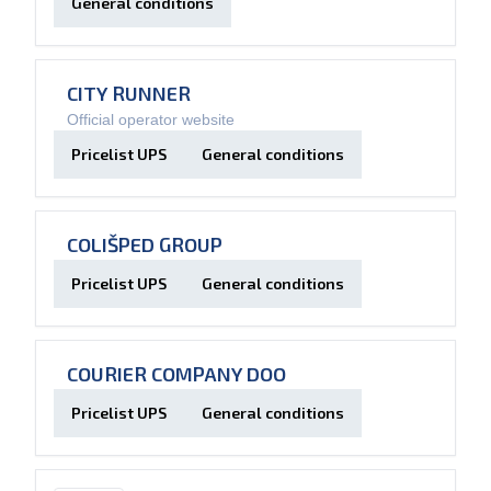
General conditions
CITY RUNNER
Official operator website
Pricelist UPS
General conditions
COLIŠPED GROUP
Pricelist UPS
General conditions
COURIER COMPANY DOO
Pricelist UPS
General conditions