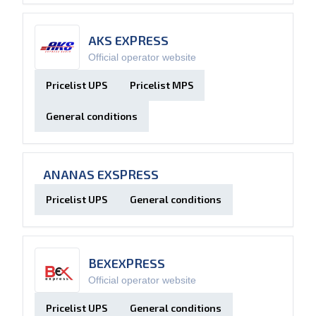
AKS EXPRESS
Official operator website
Pricelist UPS
Pricelist MPS
General conditions
ANANAS EXSPRESS
Pricelist UPS
General conditions
BEXEXPRESS
Official operator website
Pricelist UPS
General conditions