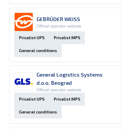
GEBRÜDER WEISS
Official operator website
Pricelist UPS
Pricelist MPS
General conditions
General Logistics Systems
d.o.o. Beograd
Official operator website
Pricelist UPS
Pricelist MPS
General conditions