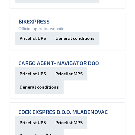
BIKEXPRESS
Official operator website
Pricelist UPS
General conditions
CARGO AGENT- NAVIGATOR DOO
Pricelist UPS
Pricelist MPS
General conditions
CDEK EKSPRES D.O.O. MLADENOVAC
Pricelist UPS
Pricelist MPS