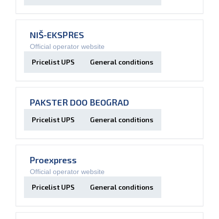
NIŠ-EKSPRES
Official operator website
Pricelist UPS
General conditions
PAKSTER DOO BEOGRAD
Pricelist UPS
General conditions
Proexpress
Official operator website
Pricelist UPS
General conditions