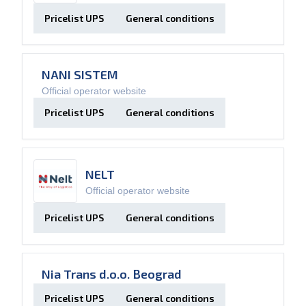
Pricelist UPS
General conditions
NANI SISTEM
Official operator website
Pricelist UPS
General conditions
NELT
Official operator website
Pricelist UPS
General conditions
Nia Trans d.o.o. Beograd
Pricelist UPS
General conditions