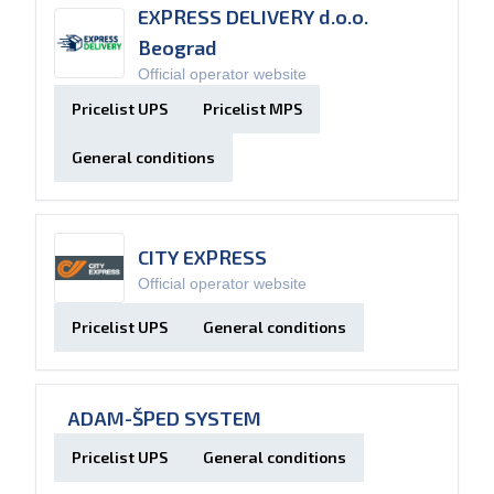
EXPRESS DELIVERY d.o.o.
Beograd
Official operator website
Pricelist UPS
Pricelist MPS
General conditions
CITY EXPRESS
Official operator website
Pricelist UPS
General conditions
ADAM-ŠPED SYSTEM
Pricelist UPS
General conditions