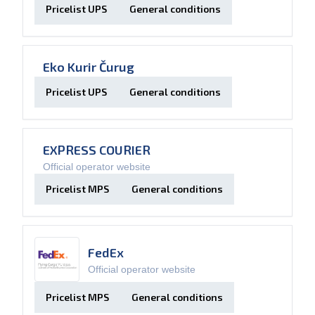
Pricelist UPS
General conditions
Eko Kurir Čurug
Pricelist UPS
General conditions
EXPRESS COURIER
Official operator website
Pricelist MPS
General conditions
FedEx
Official operator website
Pricelist MPS
General conditions