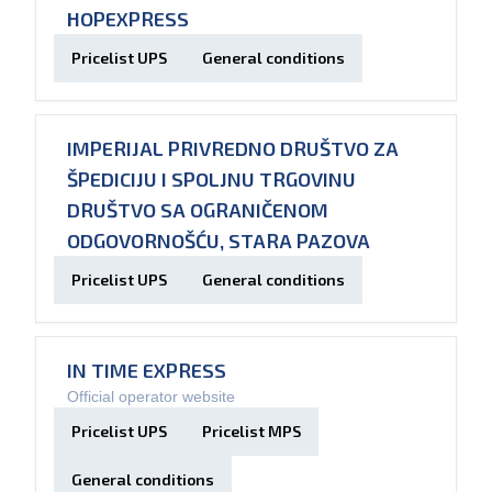
HOPEXPRESS
Pricelist UPS
General conditions
IMPERIJAL PRIVREDNO DRUŠTVO ZA
ŠPEDICIJU I SPOLJNU TRGOVINU
DRUŠTVO SA OGRANIČENOM
ODGOVORNOŠĆU, STARA PAZOVA
Pricelist UPS
General conditions
IN TIME EXPRESS
Official operator website
Pricelist UPS
Pricelist MPS
General conditions