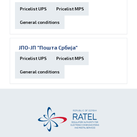
Pricelist UPS
Pricelist MPS
General conditions
ЈПО-ЈП "Пошта Србија"
Pricelist UPS
Pricelist MPS
General conditions