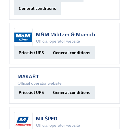
General conditions
M&M Militzer & Muench
Official operator website
Pricelist UPS
General conditions
MAKART
Official operator website
Pricelist UPS
General conditions
MILŠPED
Official operator website