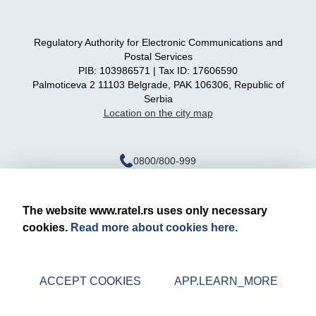
Regulatory Authority for Electronic Communications and
Postal Services
PIB: 103986571 | Tax ID: 17606590
Palmoticeva 2 11103 Belgrade, PAK 106306, Republic of
Serbia
Location on the city map
0800/800-999
ratel@ratel.rs
011/3232-537
The website www.ratel.rs uses only necessary
cookies.
Read more about cookies here.
Legal notice
Privacy policy
ACCEPT COOKIES
APP.LEARN_MORE
© 2026 RATEL | All rights reserved