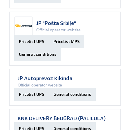
JP "Pošta Srbije"
Official operator website
Pricelist UPS
Pricelist MPS
General conditions
JP Autoprevoz Kikinda
Official operator website
Pricelist UPS
General conditions
KNK DELIVERY BEOGRAD (PALILULA)
Pricelist UPS
General conditions