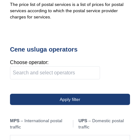
The price list of postal services is a list of prices for postal
services according to which the postal service provider
charges for services.
Cene usluga operators
Choose operator:
Apply filter
MPS
– International postal
UPS
– Domestic postal
traffic
traffic