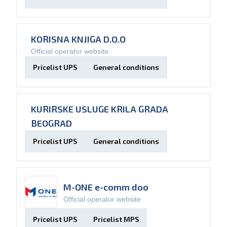
KORISNA KNJIGA D.O.O
Official operator website
Pricelist UPS
General conditions
KURIRSKE USLUGE KRILA GRADA
BEOGRAD
Pricelist UPS
General conditions
M-ONE e-comm doo
Official operator website
Pricelist UPS
Pricelist MPS