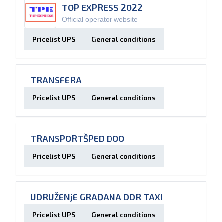
TOP EXPRESS 2022
Official operator website
Pricelist UPS
General conditions
TRANSFERA
Pricelist UPS
General conditions
TRANSPORTŠPED DOO
Pricelist UPS
General conditions
UDRUŽENjE GRAĐANA DDR TAXI
Pricelist UPS
General conditions