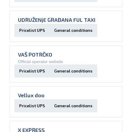
UDRUŽENjE GRAĐANA FUL TAXI
Pricelist UPS
General conditions
VAŠ POTRČKO
Official operator website
Pricelist UPS
General conditions
Vellux doo
Pricelist UPS
General conditions
X EXPRESS