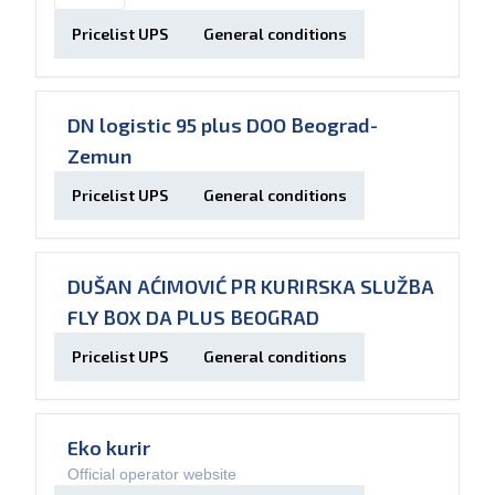
Pricelist UPS
General conditions
DN logistic 95 plus DOO Beograd-
Zemun
Pricelist UPS
General conditions
DUŠAN AĆIMOVIĆ PR KURIRSKA SLUŽBA
FLY BOX DA PLUS BEOGRAD
Pricelist UPS
General conditions
Eko kurir
Official operator website