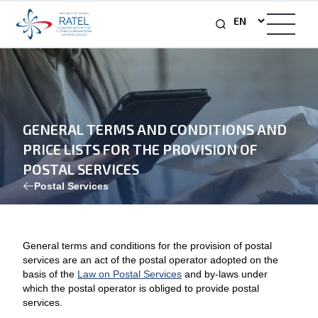
GENERAL TERMS AND CONDITIONS AND
PRICE LISTS FOR THE PROVISION OF
POSTAL SERVICES
Postal Services
General terms and conditions for the provision of postal
services are an act of the postal operator adopted on the
basis of the
Law on Postal Services
and by-laws under
which the postal operator is obliged to provide postal
services.