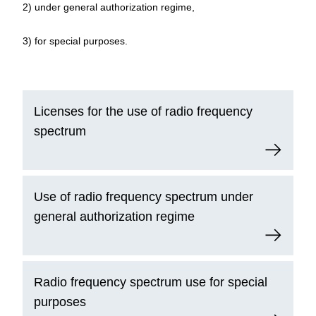
2) under general authorization regime,
3) for special purposes.
Licenses for the use of radio frequency
spectrum
Use of radio frequency spectrum under
general authorization regime
Radio frequency spectrum use for special
purposes