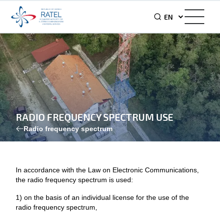
RADIO FREQUENCY SPECTRUM USE
Radio frequency spectrum
In accordance with the Law on Electronic Communications,
the radio frequency spectrum is used:
1) on the basis of an individual license for the use of the
radio frequency spectrum,