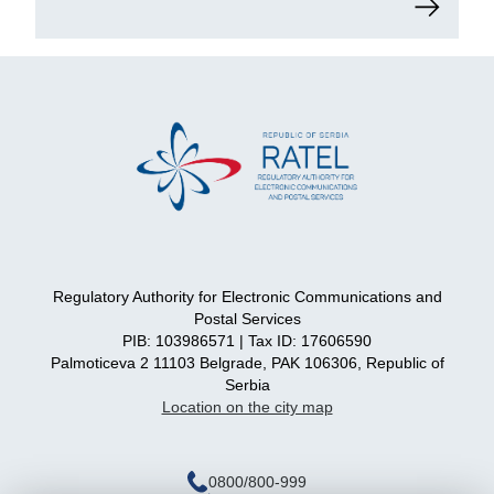
Regulatory Authority for Electronic Communications and
Postal Services
PIB: 103986571 | Tax ID: 17606590
Palmoticeva 2 11103 Belgrade, PAK 106306, Republic of
Serbia
Location on the city map
0800/800-999