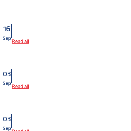
16
Sep
Read all
03
Sep
Read all
03
Sep