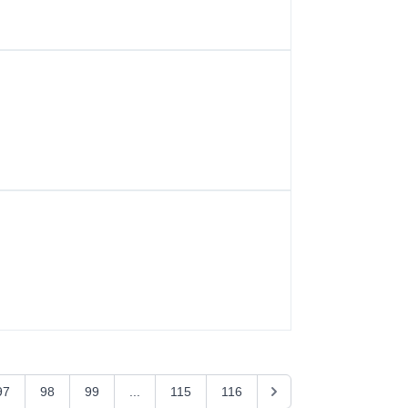
97
98
99
...
115
116