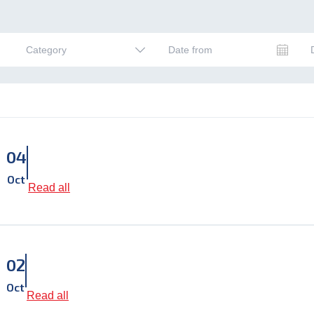
Date from
Category
04
Oct
Read all
02
Oct
Read all