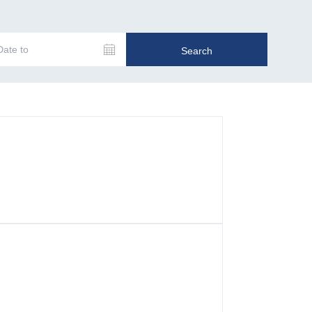
Date to
Search