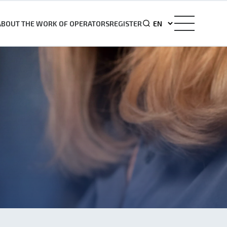
ABOUT THE WORK OF OPERATORS
REGISTER