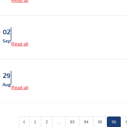
Read all
02
Sep
Read all
29
Aug
Read all
1
2
...
93
94
95
96