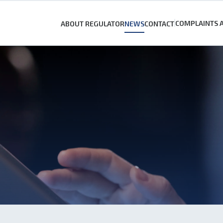
COMPLAINTS 
ABOUT REGULATOR
NEWS
CONTACT