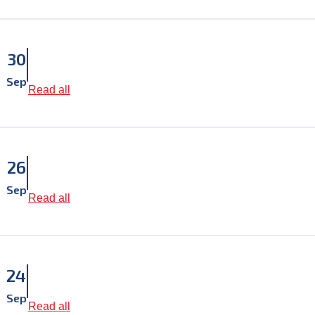
30
Sep
Read all
26
Sep
Read all
24
Sep
Read all