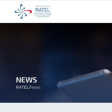
NEWS
/
RATEL
News