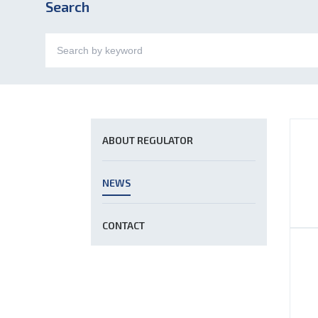
Search
ABOUT REGULATOR
NEWS
CONTACT