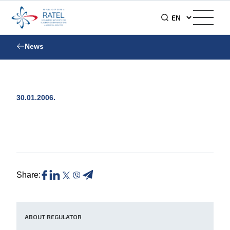
News
30.01.2006.
Share:
ABOUT REGULATOR