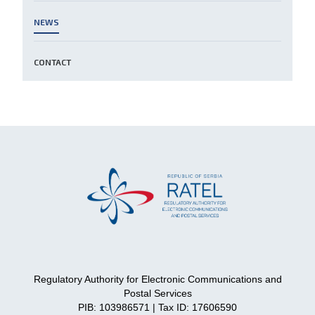
NEWS
CONTACT
Regulatory Authority for Electronic Communications and
Postal Services
PIB: 103986571 | Tax ID: 17606590